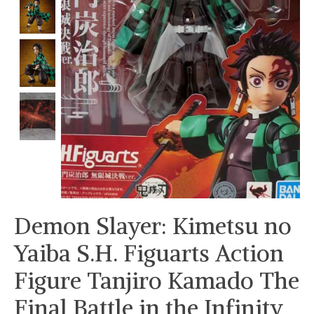
Demon Slayer: Kimetsu no
Yaiba S.H. Figuarts Action
Figure Tanjiro Kamado The
Final Battle in the Infinity