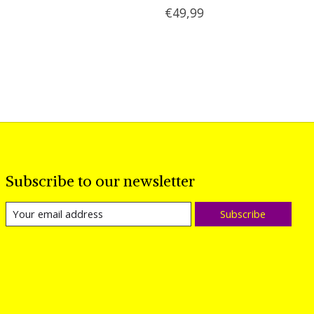
€49,99
Subscribe to our newsletter
Subscribe