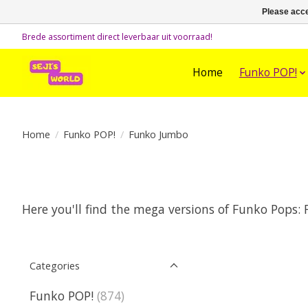
Please acce
Brede assortiment direct leverbaar uit voorraad!
Home
Funko POP!
Home
/
Funko POP!
/
Funko Jumbo
Here you'll find the mega versions of Funko Pops:
Categories
Funko POP!
(874)