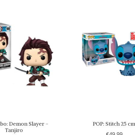
bo: Demon Slayer -
POP: Stitch 25 c
Tanjiro
€49,99