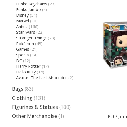
Funko Keychains
(23)
Funko Jumbo
(4)
Disney
(54)
Marvel
(70)
Anime
(166)
Star Wars
(22)
Stranger Things
(23)
Pokémon
(43)
Games
(21)
Sports
(34)
DC
(12)
Harry Potter
(17)
Hello Kitty
(16)
Avatar: The Last Airbender
(2)
Bags
(83)
Clothing
(131)
Figurines & Statues
(180)
Other Merchandise
(1)
POP Jum