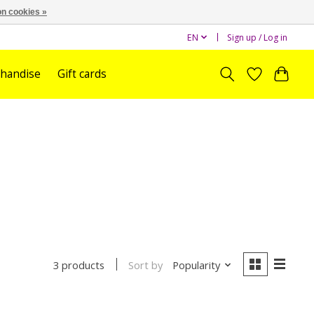
n cookies »
EN
Sign up / Log in
handise
Gift cards
Sort by
Popularity
3 products