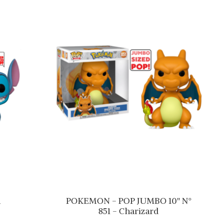
m
POKEMON - POP JUMBO 10'' N°
851 - Charizard