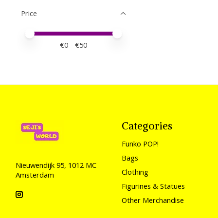
Price
Price minimum value
Price maximum value
€
0
- €
50
Categories
Funko POP!
Bags
Nieuwendijk 95, 1012 MC
Clothing
Amsterdam
Figurines & Statues
Other Merchandise