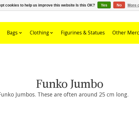
pt cookies to help us improve this website Is this OK?
Yes
No
More o
Bags
Clothing
Figurines & Statues
Other Merc
Funko Jumbo
 Funko Jumbos. These are often around 25 cm long.