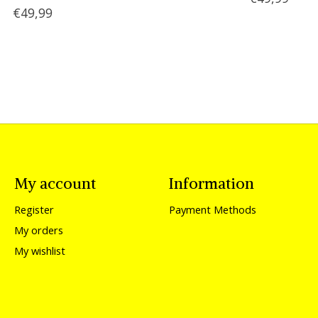
€49,99
My account
Information
Register
Payment Methods
My orders
My wishlist