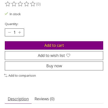
(0)
The rating of this product is
0
out of 5
In stock
Quantity:
Add to cart
Add to wish list
Buy now
Add to comparison
Description
Reviews (0)