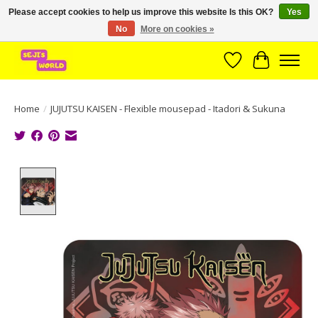
Please accept cookies to help us improve this website Is this OK?
Yes
No
More on cookies »
Brede assortiment direct leverbaar uit voorraad!
Wishlist
Cart
Home
/
JUJUTSU KAISEN - Flexible mousepad - Itadori & Sukuna
Product image slideshow Items