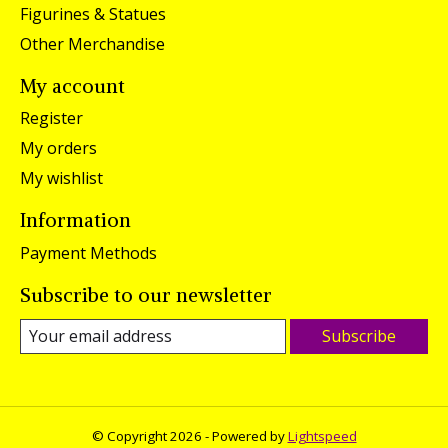
Figurines & Statues
Other Merchandise
My account
Register
My orders
My wishlist
Information
Payment Methods
Subscribe to our newsletter
Subscribe
© Copyright 2026 - Powered by
Lightspeed