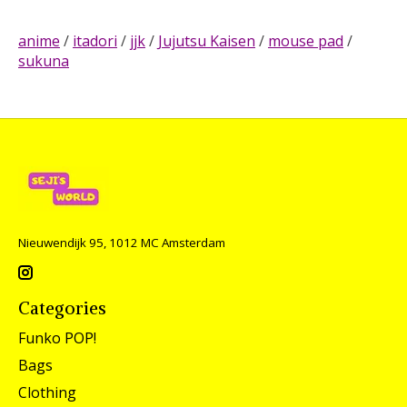
anime
/
itadori
/
jjk
/
Jujutsu Kaisen
/
mouse pad
/
sukuna
Nieuwendijk 95, 1012 MC Amsterdam
Categories
Funko POP!
Bags
Clothing