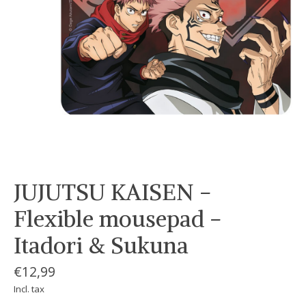
JUJUTSU KAISEN -
Flexible mousepad -
Itadori & Sukuna
€12,99
Incl. tax