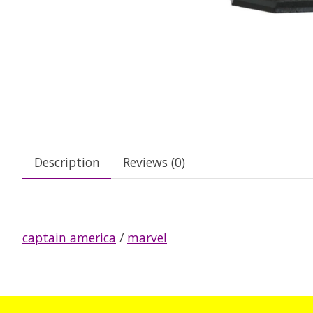
Description
Reviews (0)
captain america
/
marvel