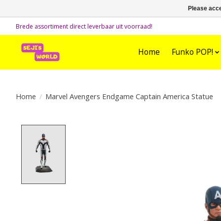
Please acce
Brede assortiment direct leverbaar uit voorraad!
Home
Funko POP!
Home
/
Marvel Avengers Endgame Captain America Statue
Product image slideshow Items