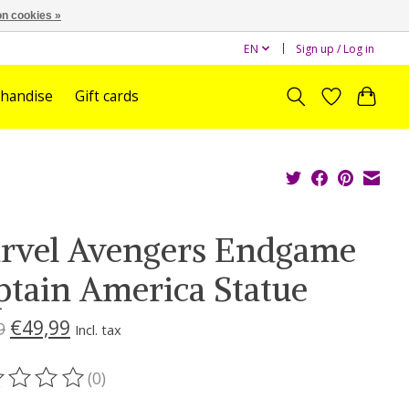
n cookies »
EN
Sign up / Log in
handise
Gift cards
rvel Avengers Endgame
ptain America Statue
€49,99
9
Incl. tax
(0)
ting of this product is
0
out of 5