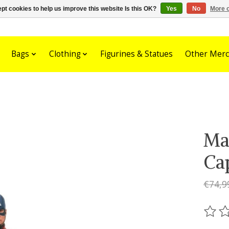
pt cookies to help us improve this website Is this OK?
Yes
No
More o
Bags
Clothing
Figurines & Statues
Other Merc
Ma
Ca
€74,9
The ra