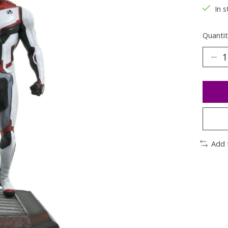
In s
Quantit
Add 