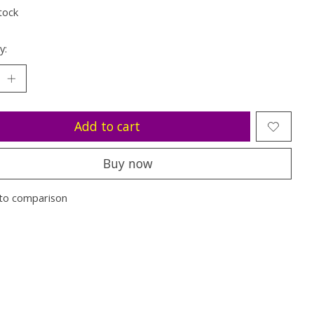
tock
y:
Add to cart
Buy now
to comparison