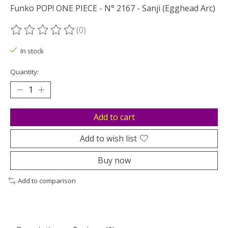
Funko POP! ONE PIECE - N° 2167 - Sanji (Egghead Arc)
(0)
The rating of this product is
0
out of 5
In stock
Quantity:
Add to cart
Add to wish list
Buy now
Add to comparison