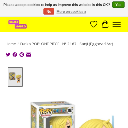
Please accept cookies to help us improve this website Is this OK?
Yes
No
More on cookies »
Brede assortiment direct leverbaar uit voorraad!
Wishlist
Cart
Home
/
Funko POP! ONE PIECE - N° 2167 - Sanji (Egghead Arc)
Product image slideshow Items