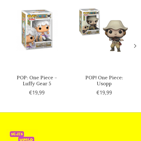
POP: One Piece -
POP! One Piece:
Luffy Gear 5
Usopp
€19,99
€19,99