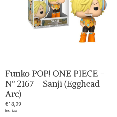
Funko POP! ONE PIECE -
N° 2167 - Sanji (Egghead
Arc)
€18,99
Incl. tax