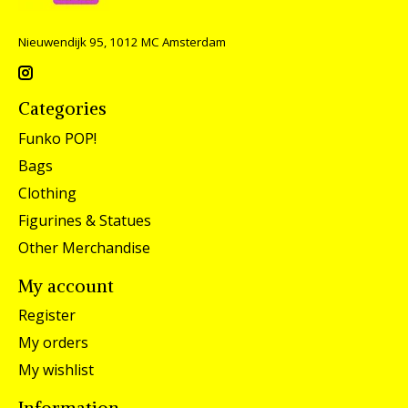
Nieuwendijk 95, 1012 MC Amsterdam
Categories
Funko POP!
Bags
Clothing
Figurines & Statues
Other Merchandise
My account
Register
My orders
My wishlist