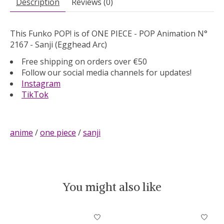
Description
Reviews (0)
This Funko POP! is of ONE PIECE - POP Animation N°
2167 - Sanji (Egghead Arc)
Free shipping on orders over €50
Follow our social media channels for updates!
Instagram
TikTok
anime
/
one piece
/
sanji
You might also like
Product carousel items