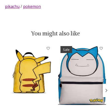
pikachu
/
pokemon
You might also like
Product carousel items
Sale