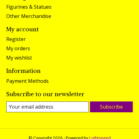
Figurines & Statues
Other Merchandise
My account
Register
My orders
My wishlist
Information
Payment Methods
Subscribe to our newsletter
Subscribe
© Copyright 2026 - Powered by
Lightspeed