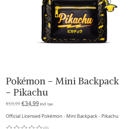
Pokémon - Mini Backpack
- Pikachu
€34,99
€59,99
Incl. tax
Official Licensed Pokémon - Mini Backpack - Pikachu
(0)