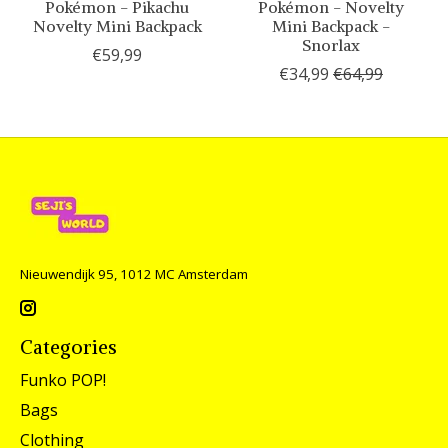
Pokémon - Pikachu
Pokémon - Novelty
Novelty Mini Backpack
Mini Backpack -
Snorlax
€59,99
€34,99
€64,99
Nieuwendijk 95, 1012 MC Amsterdam
Categories
Funko POP!
Bags
Clothing