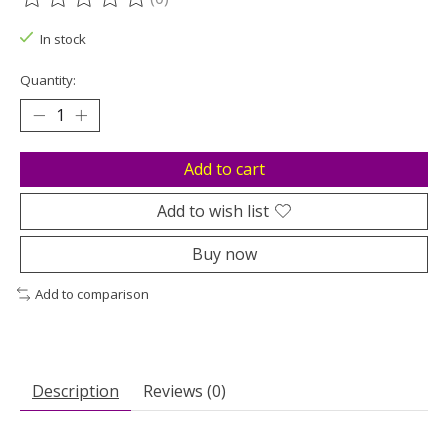
The rating of this product is
0
out of 5
In stock
Quantity:
Add to cart
Add to wish list
Buy now
Add to comparison
Description
Reviews (0)