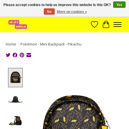
Please accept cookies to help us improve this website Is this OK?
Yes
No
More on cookies »
Brede assortiment direct leverbaar uit voorraad!
Wishlist
Cart
Home
/
Pokémon - Mini Backpack - Pikachu
Product image slideshow Items