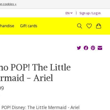
n cookies »
EN
Sign up / Log in
handise
Gift cards
no POP! The Little
rmaid - Ariel
99
x
POP! Disney: The Little Mermaid - Ariel