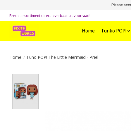
Please acce
Brede assortiment direct leverbaar uit voorraad!
Home
Funko POP!
Home
/
Funo POP! The Little Mermaid - Ariel
Product image slideshow Items