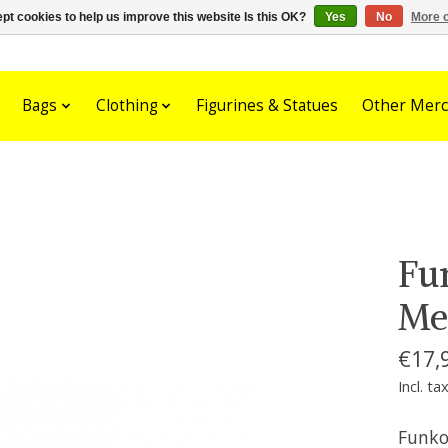
pt cookies to help us improve this website Is this OK?
Yes
No
More o
Bags
Clothing
Figurines & Statues
Other Merc
Fu
Me
€17,
Incl. ta
Funko 