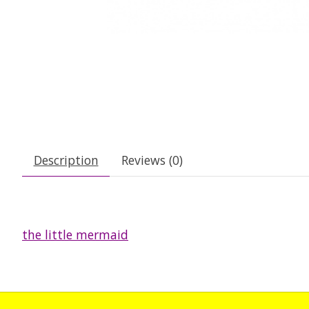
Description
Reviews (0)
the little mermaid