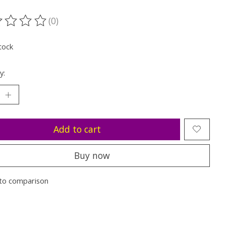
(0)
ting of this product is
0
out of 5
tock
y:
Add to cart
Buy now
to comparison