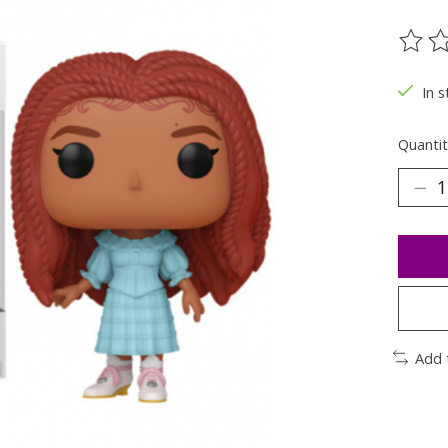
The ra
In s
Quantit
Add 