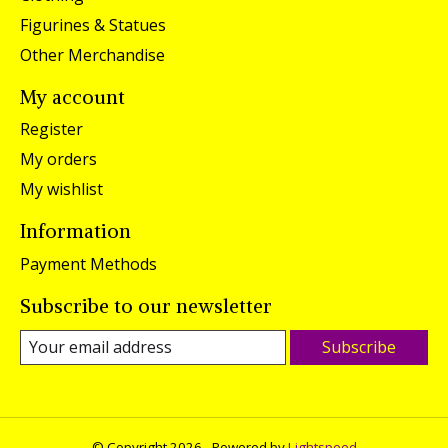
Figurines & Statues
Other Merchandise
My account
Register
My orders
My wishlist
Information
Payment Methods
Subscribe to our newsletter
Subscribe
© Copyright 2026 - Powered by
Lightspeed