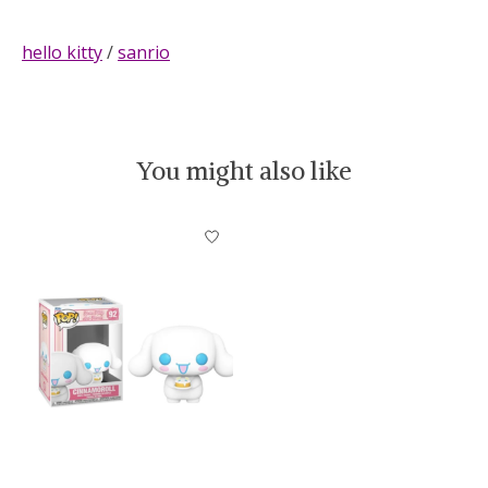
hello kitty
/
sanrio
You might also like
Product carousel items