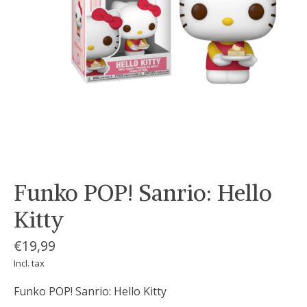
Funko POP! Sanrio: Hello
Kitty
€19,99
Incl. tax
Funko POP! Sanrio: Hello Kitty