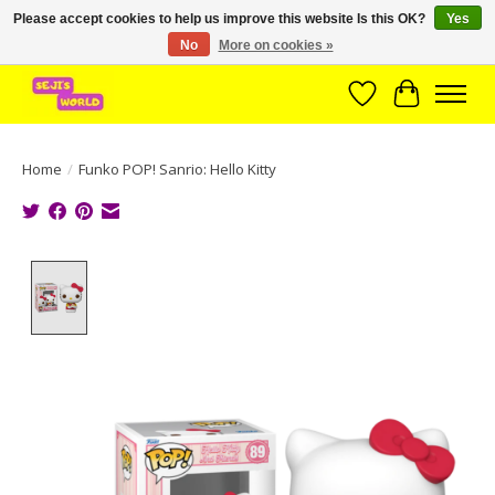
Please accept cookies to help us improve this website Is this OK?
Yes
No
More on cookies »
Brede assortiment direct leverbaar uit voorraad!
Wishlist
Cart
Home
/
Funko POP! Sanrio: Hello Kitty
Product image slideshow Items