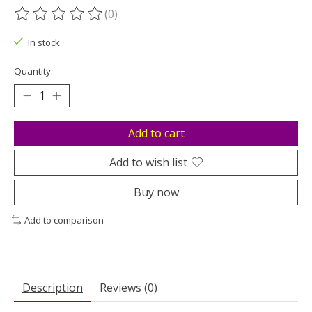
(0)
The rating of this product is
0
out of 5
In stock
Quantity:
Add to cart
Add to wish list
Buy now
Add to comparison
Description
Reviews (0)