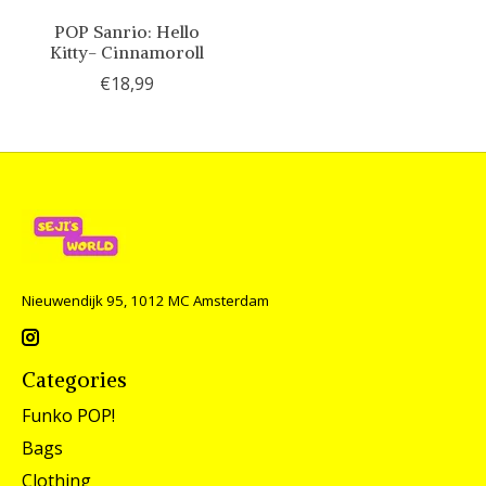
POP Sanrio: Hello
Kitty- Cinnamoroll
€18,99
Nieuwendijk 95, 1012 MC Amsterdam
Categories
Funko POP!
Bags
Clothing