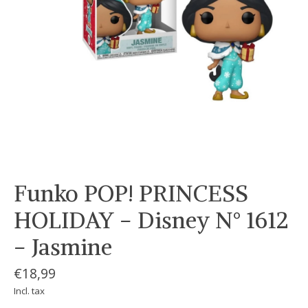
Funko POP! PRINCESS
HOLIDAY - Disney N° 1612
- Jasmine
€18,99
Incl. tax