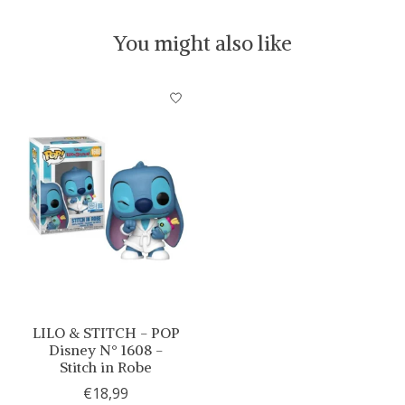
You might also like
Product carousel items
LILO & STITCH - POP
Disney N° 1608 -
Stitch in Robe
€18,99