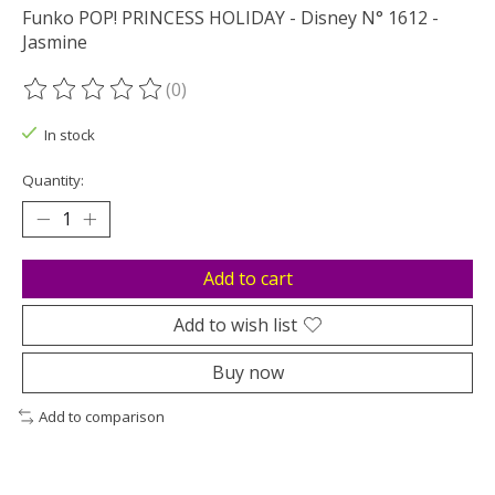
Funko POP! PRINCESS HOLIDAY - Disney N° 1612 -
Jasmine
(0)
The rating of this product is
0
out of 5
In stock
Quantity:
Add to cart
Add to wish list
Buy now
Add to comparison