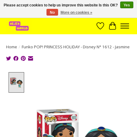
Please accept cookies to help us improve this website Is this OK?
Yes
No
More on cookies »
Brede assortiment direct leverbaar uit voorraad!
Wishlist
Cart
Home
/
Funko POP! PRINCESS HOLIDAY - Disney N° 1612 - Jasmine
Product image slideshow Items