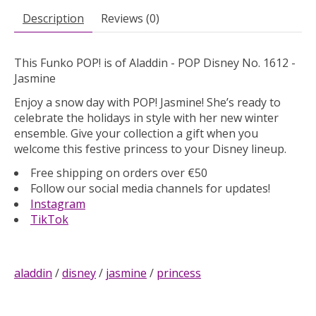
Description
Reviews (0)
This Funko POP! is of Aladdin - POP Disney No. 1612 -
Jasmine
Enjoy a snow day with POP! Jasmine! She’s ready to
celebrate the holidays in style with her new winter
ensemble. Give your collection a gift when you
welcome this festive princess to your Disney lineup.
Free shipping on orders over €50
Follow our social media channels for updates!
Instagram
TikTok
aladdin
/
disney
/
jasmine
/
princess