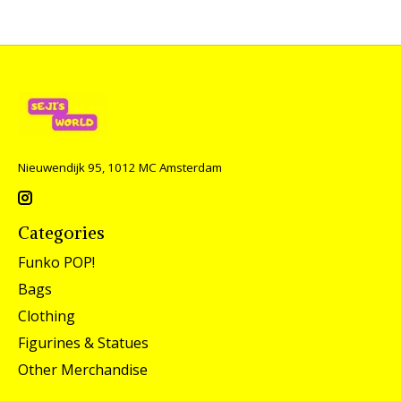
Nieuwendijk 95, 1012 MC Amsterdam
Categories
Funko POP!
Bags
Clothing
Figurines & Statues
Other Merchandise