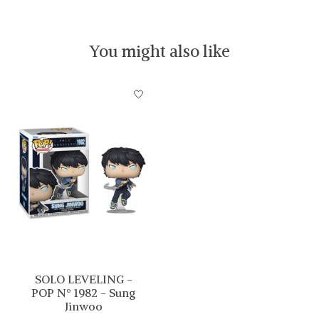
You might also like
Product carousel items
SOLO LEVELING -
POP N° 1982 - Sung
Jinwoo