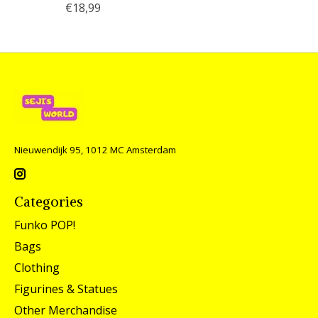
€18,99
Nieuwendijk 95, 1012 MC Amsterdam
Categories
Funko POP!
Bags
Clothing
Figurines & Statues
Other Merchandise