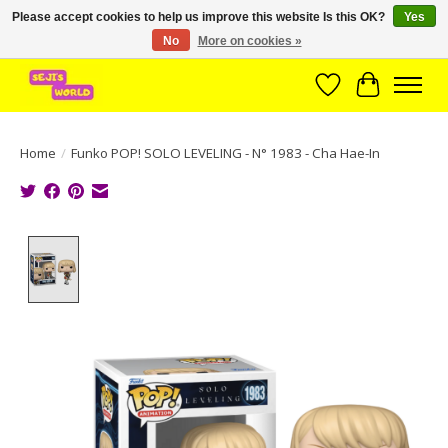
Please accept cookies to help us improve this website Is this OK?
Yes
No
More on cookies »
Brede assortiment direct leverbaar uit voorraad!
Wishlist
Cart
Home
/
Funko POP! SOLO LEVELING - N° 1983 - Cha Hae-In
Product image slideshow Items