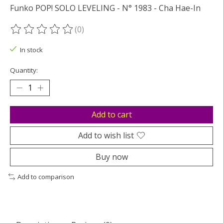
Funko POP! SOLO LEVELING - N° 1983 - Cha Hae-In
(0)
The rating of this product is
0
out of 5
In stock
Quantity:
Add to cart
Add to wish list
Buy now
Add to comparison