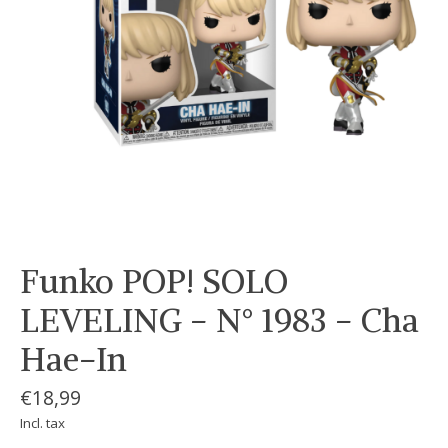
Funko POP! SOLO
LEVELING - N° 1983 - Cha
Hae-In
€18,99
Incl. tax