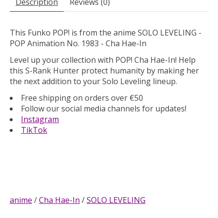
Description
Reviews (0)
This Funko POP! is from the anime SOLO LEVELING -
POP Animation No. 1983 - Cha Hae-In
Level up your collection with POP! Cha Hae-In! Help
this S-Rank Hunter protect humanity by making her
the next addition to your Solo Leveling lineup.
Free shipping on orders over €50
Follow our social media channels for updates!
Instagram
TikTok
anime
/
Cha Hae-In
/
SOLO LEVELING