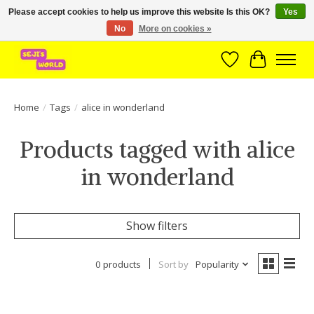
Please accept cookies to help us improve this website Is this OK?
Yes
No
More on cookies »
Brede assortiment direct leverbaar uit voorraad!
Wishlist
Cart
Home
/
Tags
/
alice in wonderland
Products tagged with alice
in wonderland
Show filters
0 products
Sort by
Popularity