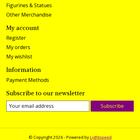
Figurines & Statues
Other Merchandise
My account
Register
My orders
My wishlist
Information
Payment Methods
Subscribe to our newsletter
Subscribe
© Copyright 2026 - Powered by
Lightspeed