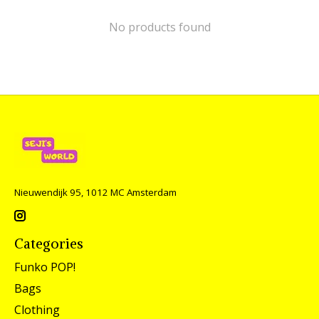
No products found
Nieuwendijk 95, 1012 MC Amsterdam
Categories
Funko POP!
Bags
Clothing