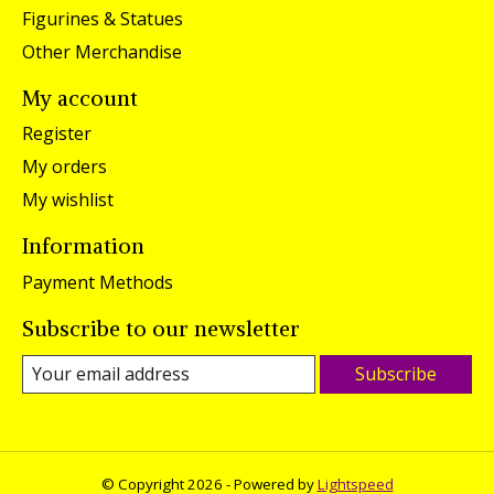
Figurines & Statues
Other Merchandise
My account
Register
My orders
My wishlist
Information
Payment Methods
Subscribe to our newsletter
Subscribe
© Copyright 2026 - Powered by
Lightspeed