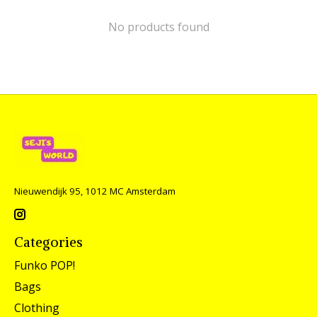
No products found
Nieuwendijk 95, 1012 MC Amsterdam
Categories
Funko POP!
Bags
Clothing