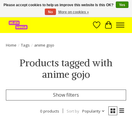
Please accept cookies to help us improve this website Is this OK?
Yes
No
More on cookies »
Brede assortiment direct leverbaar uit voorraad!
Wishlist
Cart
Home
/
Tags
/
anime gojo
Products tagged with
anime gojo
Show filters
0 products
Sort by
Popularity