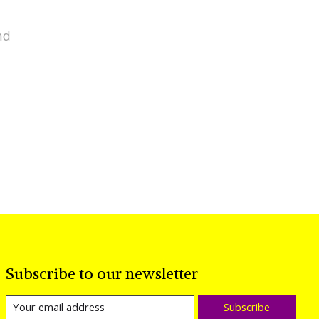
nd
Subscribe to our newsletter
Subscribe