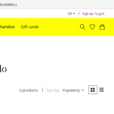
n cookies »
EN
Sign up / Log in
handise
Gift cards
do
Sort by
Popularity
0 products