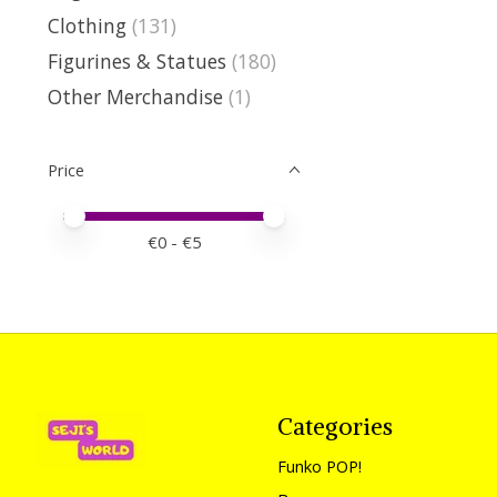
Clothing
(131)
Figurines & Statues
(180)
Other Merchandise
(1)
Price
Price minimum value
Price maximum value
€
0
- €
5
Categories
Funko POP!