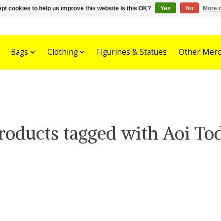
pt cookies to help us improve this website Is this OK?
Yes
No
More o
Bags
Clothing
Figurines & Statues
Other Merc
roducts tagged with Aoi To