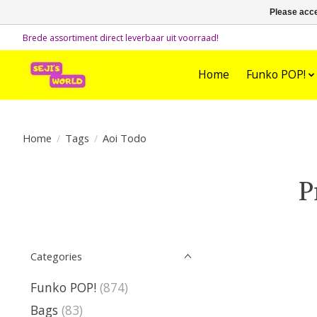
Please acce
Brede assortiment direct leverbaar uit voorraad!
Home
Funko POP!
Home
/
Tags
/
Aoi Todo
P
Categories
Funko POP!
(874)
Bags
(83)