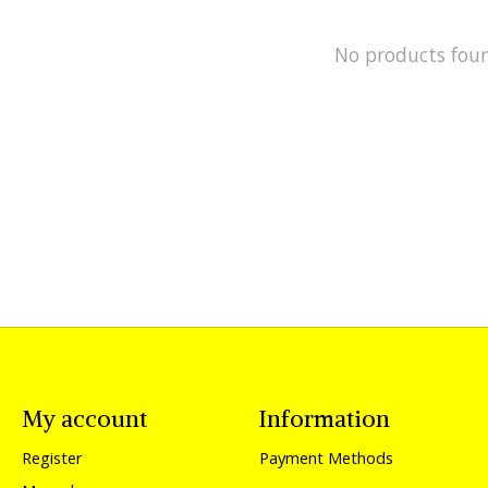
No products fou
My account
Information
Register
Payment Methods