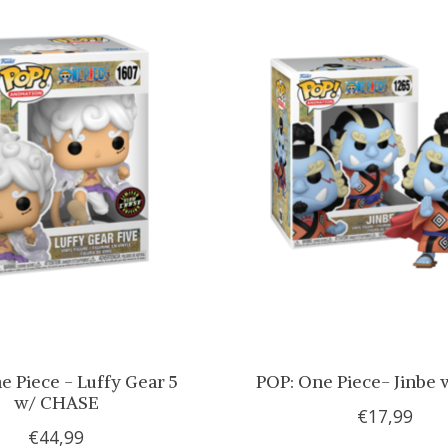
e Piece - Luffy Gear 5
POP: One Piece- Jinbe 
w/ CHASE
€17,99
€44,99