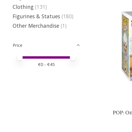
Clothing
(131)
Figurines & Statues
(180)
Other Merchandise
(1)
Price
Price minimum value
Price maximum value
€
0
- €
45
POP: On