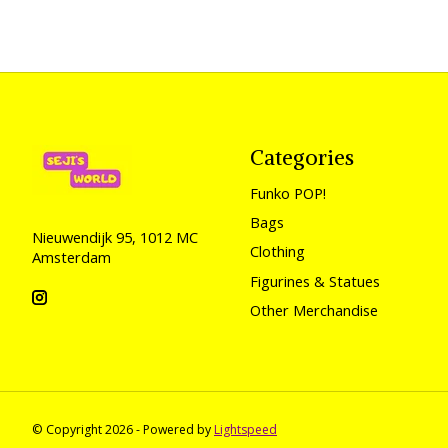
Categories
Funko POP!
Bags
Nieuwendijk 95, 1012 MC
Clothing
Amsterdam
Figurines & Statues
Other Merchandise
© Copyright 2026 - Powered by
Lightspeed