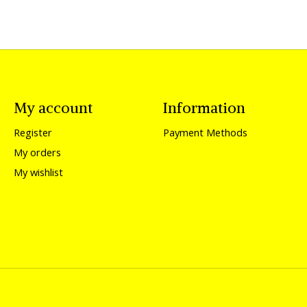
My account
Information
Register
Payment Methods
My orders
My wishlist