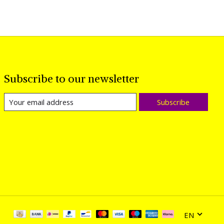
Subscribe to our newsletter
Subscribe
EN