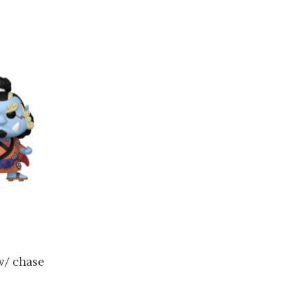
w/ chase