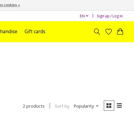
n cookies »
EN
Sign up / Log in
handise
Gift cards
Sort by
Popularity
2 products