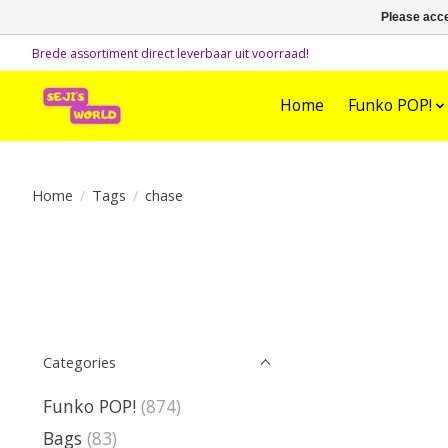
Please acce
Brede assortiment direct leverbaar uit voorraad!
Home
Funko POP!
Home
/
Tags
/
chase
Categories
Funko POP!
(874)
Bags
(83)