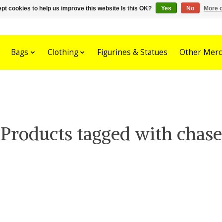
pt cookies to help us improve this website Is this OK?
Yes
No
More o
Bags
Clothing
Figurines & Statues
Other Merc
Products tagged with chase