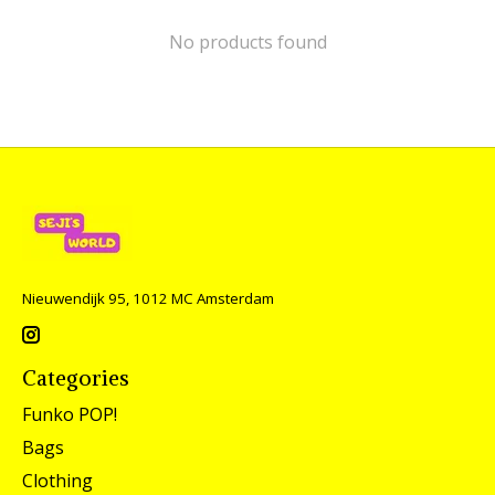
No products found
Nieuwendijk 95, 1012 MC Amsterdam
Categories
Funko POP!
Bags
Clothing