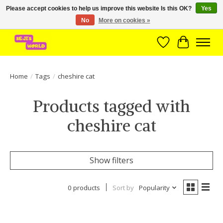
Please accept cookies to help us improve this website Is this OK?
Yes
No
More on cookies »
Brede assortiment direct leverbaar uit voorraad!
Wishlist
Cart
Home
/
Tags
/
cheshire cat
Products tagged with
cheshire cat
Show filters
0 products
Sort by
Popularity