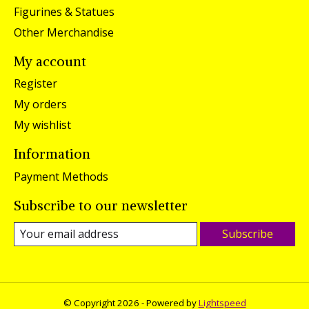
Figurines & Statues
Other Merchandise
My account
Register
My orders
My wishlist
Information
Payment Methods
Subscribe to our newsletter
Subscribe
© Copyright 2026 - Powered by
Lightspeed