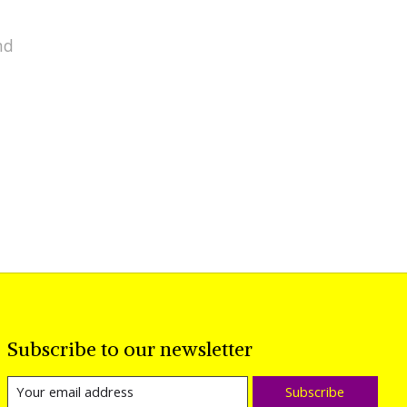
nd
Subscribe to our newsletter
Subscribe