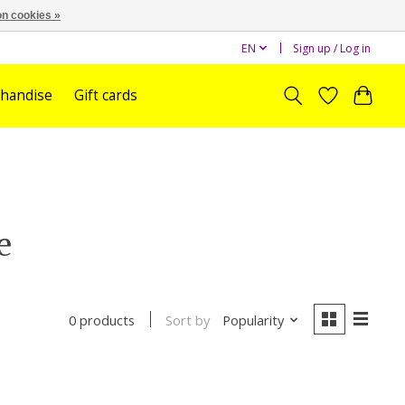
n cookies »
EN
Sign up / Log in
handise
Gift cards
e
Sort by
Popularity
0 products