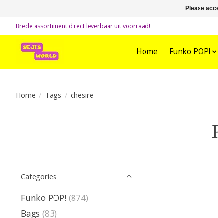
Please acce
Brede assortiment direct leverbaar uit voorraad!
Home
Funko POP!
Home
/
Tags
/
chesire
Categories
Funko POP!
(874)
Bags
(83)