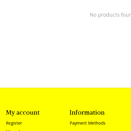
No products fou
My account
Information
Register
Payment Methods