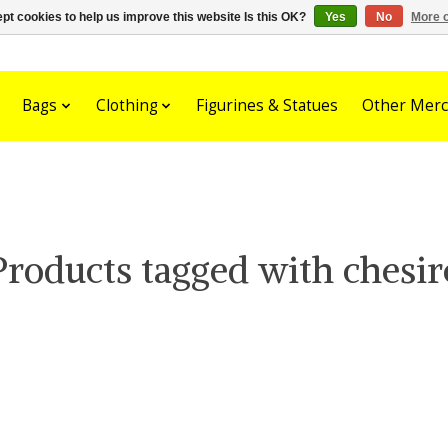
pt cookies to help us improve this website Is this OK?
Yes
No
More o
Bags
Clothing
Figurines & Statues
Other Merc
Products tagged with chesir