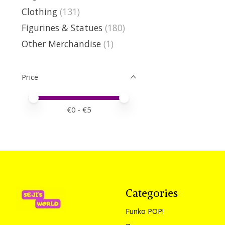
Clothing
(131)
Figurines & Statues
(180)
Other Merchandise
(1)
Price
Price minimum value
Price maximum value
€
0
- €
5
Categories
Funko POP!