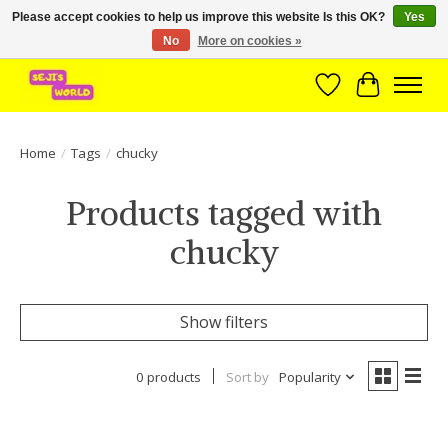
Please accept cookies to help us improve this website Is this OK?
Yes
No
More on cookies »
Brede assortiment direct leverbaar uit voorraad!
Wishlist
Cart
Home
/
Tags
/
chucky
Products tagged with
chucky
Show filters
0 products
Sort by
Popularity