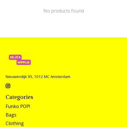
No products found
Nieuwendijk 95, 1012 MC Amsterdam
Categories
Funko POP!
Bags
Clothing