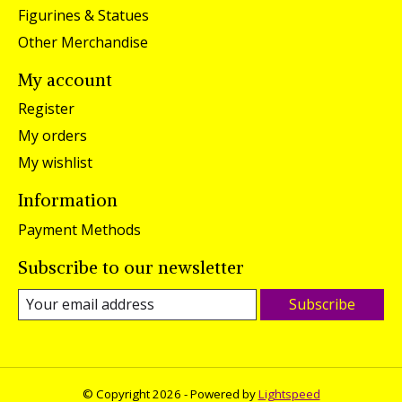
Figurines & Statues
Other Merchandise
My account
Register
My orders
My wishlist
Information
Payment Methods
Subscribe to our newsletter
Subscribe
© Copyright 2026 - Powered by
Lightspeed