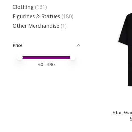
Clothing
(131)
Figurines & Statues
(180)
Other Merchandise
(1)
Price
Price minimum value
Price maximum value
€
0
- €
30
Star Wa