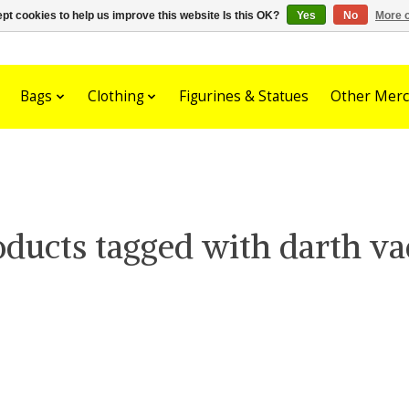
pt cookies to help us improve this website Is this OK?
Yes
No
More o
Bags
Clothing
Figurines & Statues
Other Merc
oducts tagged with darth va