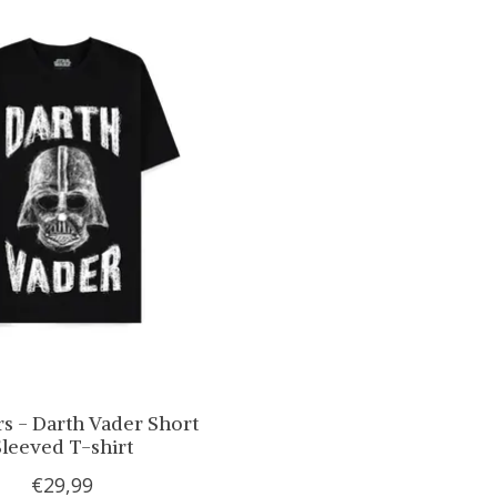
rs - Darth Vader Short
Sleeved T-shirt
€29,99