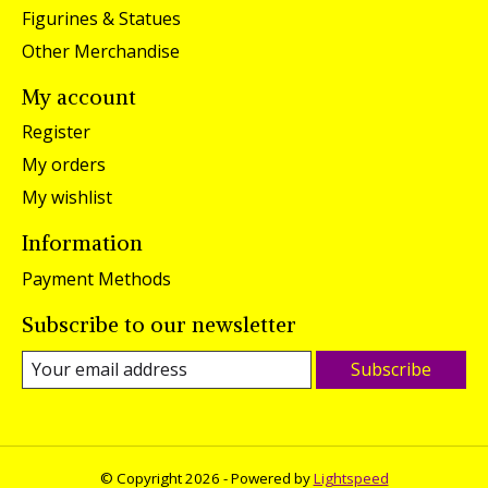
Figurines & Statues
Other Merchandise
My account
Register
My orders
My wishlist
Information
Payment Methods
Subscribe to our newsletter
Subscribe
© Copyright 2026 - Powered by
Lightspeed