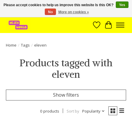
Please accept cookies to help us improve this website Is this OK?
Yes
No
More on cookies »
Brede assortiment direct leverbaar uit voorraad!
Wishlist
Cart
Home
/
Tags
/
eleven
Products tagged with
eleven
Show filters
0 products
Sort by
Popularity