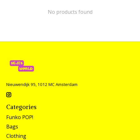
No products found
Nieuwendijk 95, 1012 MC Amsterdam
Categories
Funko POP!
Bags
Clothing