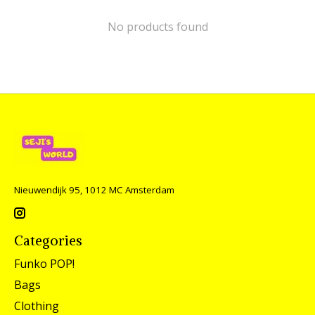
No products found
Nieuwendijk 95, 1012 MC Amsterdam
Categories
Funko POP!
Bags
Clothing