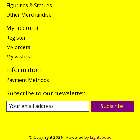
Figurines & Statues
Other Merchandise
My account
Register
My orders
My wishlist
Information
Payment Methods
Subscribe to our newsletter
Subscribe
© Copyright 2026 - Powered by
Lightspeed