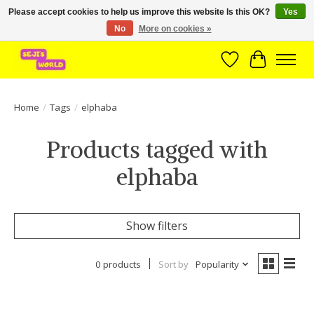
Please accept cookies to help us improve this website Is this OK?
Yes
No
More on cookies »
Brede assortiment direct leverbaar uit voorraad!
Wishlist
Cart
Home
/
Tags
/
elphaba
Products tagged with
elphaba
Show filters
0 products
Sort by
Popularity