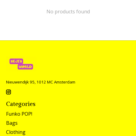
No products found
Nieuwendijk 95, 1012 MC Amsterdam
Categories
Funko POP!
Bags
Clothing