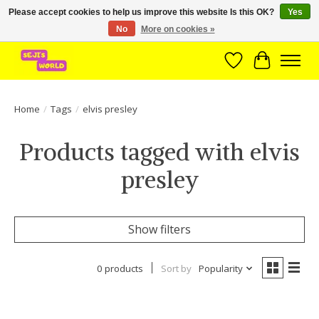
Please accept cookies to help us improve this website Is this OK?
Yes
No
More on cookies »
Brede assortiment direct leverbaar uit voorraad!
Wishlist
Cart
Home
/
Tags
/
elvis presley
Products tagged with elvis
presley
Show filters
0 products
Sort by
Popularity