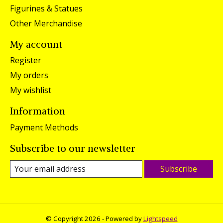
Figurines & Statues
Other Merchandise
My account
Register
My orders
My wishlist
Information
Payment Methods
Subscribe to our newsletter
Subscribe
© Copyright 2026 - Powered by
Lightspeed