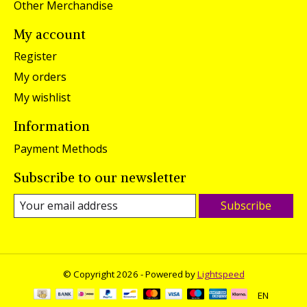
Other Merchandise
My account
Register
My orders
My wishlist
Information
Payment Methods
Subscribe to our newsletter
Subscribe
© Copyright 2026 - Powered by
Lightspeed
EN