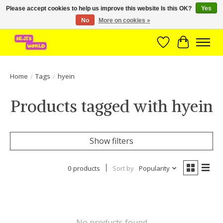
Please accept cookies to help us improve this website Is this OK?
Yes
No
More on cookies »
Brede assortiment direct leverbaar uit voorraad!
Wishlist
Cart
Home
/
Tags
/
hyein
Products tagged with hyein
Show filters
0 products
Sort by
Popularity
No products found