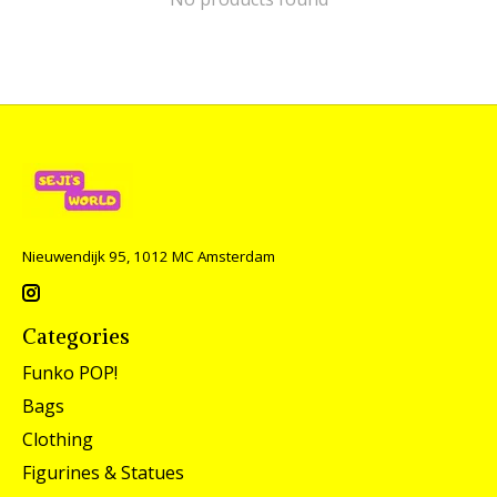
Nieuwendijk 95, 1012 MC Amsterdam
Categories
Funko POP!
Bags
Clothing
Figurines & Statues