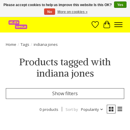
Please accept cookies to help us improve this website Is this OK?
Yes
No
More on cookies »
Brede assortiment direct leverbaar uit voorraad!
Wishlist
Cart
Home
/
Tags
/
indiana jones
Products tagged with
indiana jones
Show filters
0 products
Sort by
Popularity