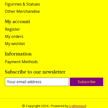
Figurines & Statues
Other Merchandise
My account
Register
My orders
My wishlist
Information
Payment Methods
Subscribe to our newsletter
Subscribe
© Copyright 2026 - Powered by
Lightspeed