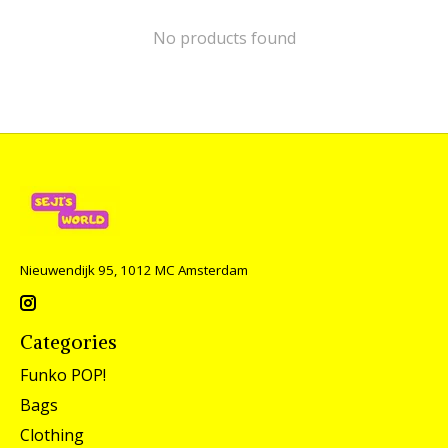
No products found
Nieuwendijk 95, 1012 MC Amsterdam
Categories
Funko POP!
Bags
Clothing