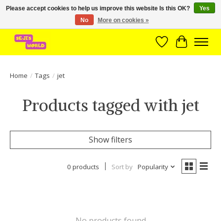
Please accept cookies to help us improve this website Is this OK?
Yes
No
More on cookies »
Brede assortiment direct leverbaar uit voorraad!
Wishlist
Cart
Home
/
Tags
/
jet
Products tagged with jet
Show filters
0 products
Sort by
Popularity
No products found