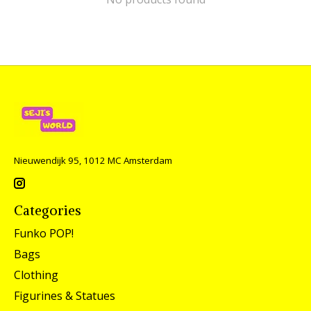
Nieuwendijk 95, 1012 MC Amsterdam
Categories
Funko POP!
Bags
Clothing
Figurines & Statues