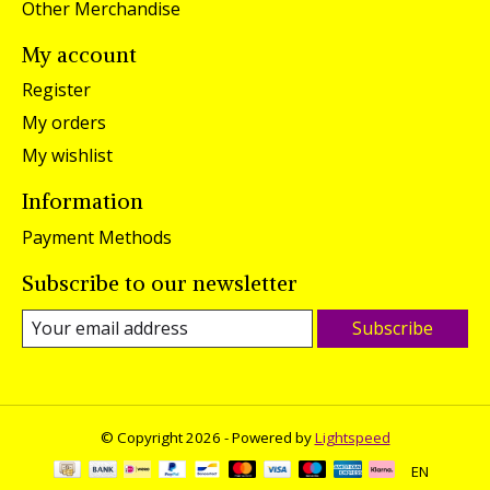
Other Merchandise
My account
Register
My orders
My wishlist
Information
Payment Methods
Subscribe to our newsletter
Subscribe
© Copyright 2026 - Powered by
Lightspeed
EN