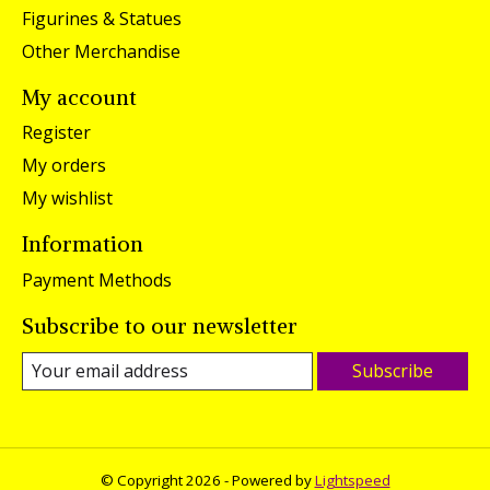
Figurines & Statues
Other Merchandise
My account
Register
My orders
My wishlist
Information
Payment Methods
Subscribe to our newsletter
Subscribe
© Copyright 2026 - Powered by
Lightspeed