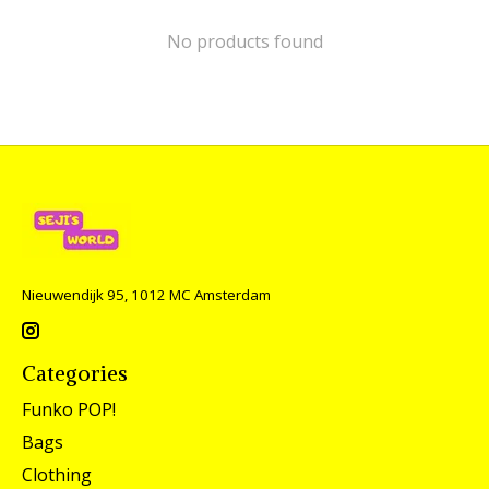
No products found
Nieuwendijk 95, 1012 MC Amsterdam
Categories
Funko POP!
Bags
Clothing