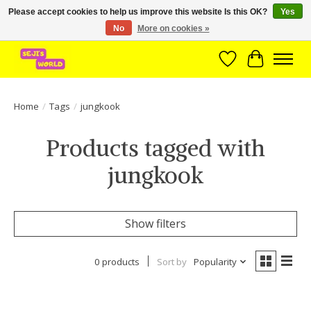
Please accept cookies to help us improve this website Is this OK?
Yes
No
More on cookies »
Brede assortiment direct leverbaar uit voorraad!
Wishlist
Cart
Home
/
Tags
/
jungkook
Products tagged with
jungkook
Show filters
0 products
Sort by
Popularity