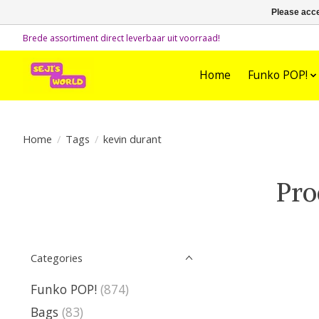
Please acce
Brede assortiment direct leverbaar uit voorraad!
Home
Funko POP!
Home
/
Tags
/
kevin durant
Pro
Categories
Funko POP!
(874)
Bags
(83)