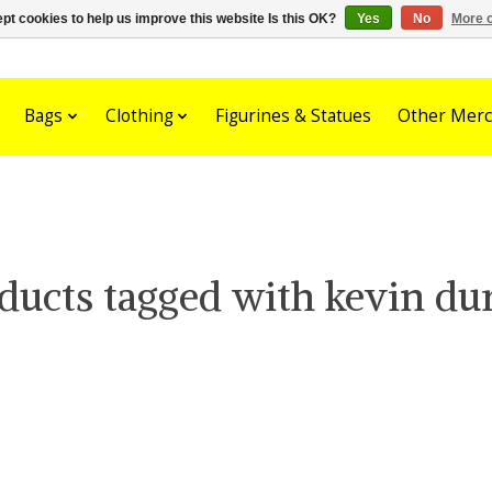
pt cookies to help us improve this website Is this OK?
Yes
No
More o
Bags
Clothing
Figurines & Statues
Other Merc
ducts tagged with kevin du