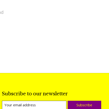
nd
Subscribe to our newsletter
Subscribe