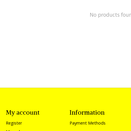
No products fou
My account
Information
Register
Payment Methods