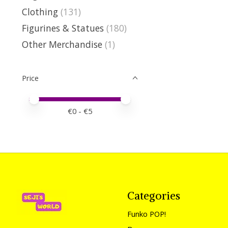
Clothing
(131)
Figurines & Statues
(180)
Other Merchandise
(1)
Price
Price minimum value
Price maximum value
€
0
- €
5
Categories
Funko POP!