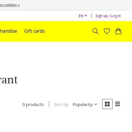
n cookies »
EN
Sign up / Log in
handise
Gift cards
rant
Sort by
Popularity
0 products