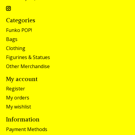
Categories
Funko POP!
Bags
Clothing
Figurines & Statues
Other Merchandise
My account
Register
My orders
My wishlist
Information
Payment Methods