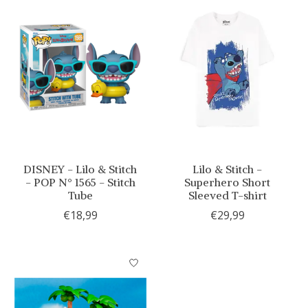
DISNEY - Lilo & Stitch
Lilo & Stitch -
- POP N° 1565 - Stitch
Superhero Short
Tube
Sleeved T-shirt
€18,99
€29,99