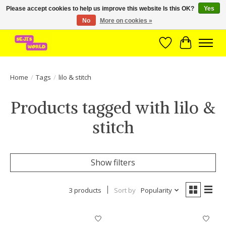
Please accept cookies to help us improve this website Is this OK?
Yes
No
More on cookies »
Brede assortiment direct leverbaar uit voorraad!
Wishlist
Cart
Home
/
Tags
/
lilo & stitch
Products tagged with lilo &
stitch
Show filters
3 products
Sort by
Popularity