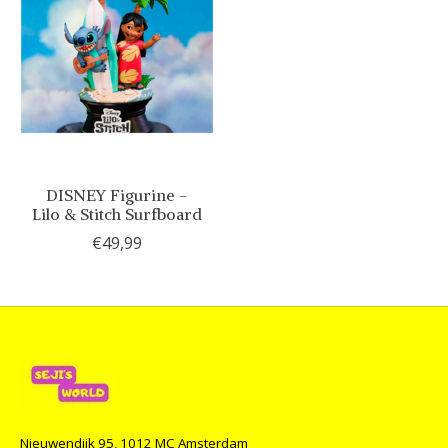
DISNEY Figurine -
Lilo & Stitch Surfboard
€49,99
Nieuwendijk 95, 1012 MC Amsterdam