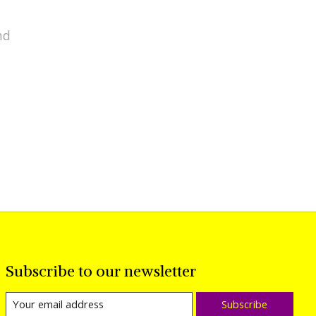
nd
Subscribe to our newsletter
Subscribe