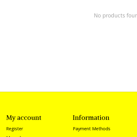
No products fou
My account
Information
Register
Payment Methods