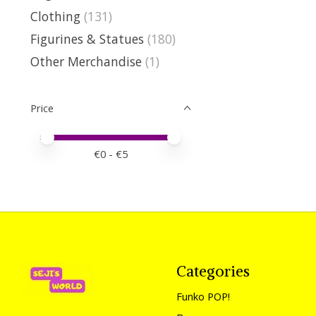
Clothing
(131)
Figurines & Statues
(180)
Other Merchandise
(1)
Price
Price minimum value
Price maximum value
€
0
- €
5
Categories
Funko POP!