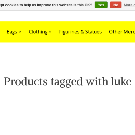
pt cookies to help us improve this website Is this OK?
Yes
No
More o
Bags
Clothing
Figurines & Statues
Other Merc
Products tagged with luke