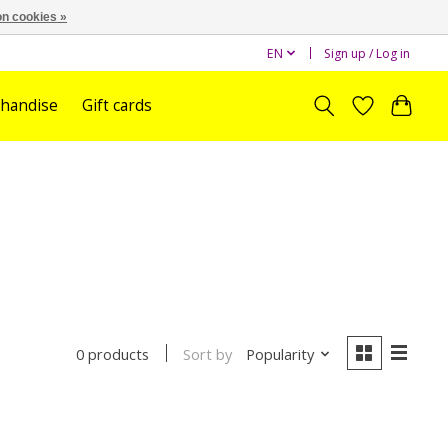
n cookies »
EN
Sign up / Log in
handise
Gift cards
Sort by
Popularity
0 products