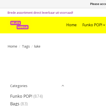
Please acce
Brede assortiment direct leverbaar uit voorraad!
Home
Funko POP!
Home
/
Tags
/
luke
Categories
Funko POP!
(874)
Bags
(83)