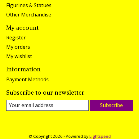
Figurines & Statues
Other Merchandise
My account
Register
My orders
My wishlist
Information
Payment Methods
Subscribe to our newsletter
Subscribe
© Copyright 2026 - Powered by
Lightspeed