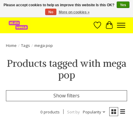
Please accept cookies to help us improve this website Is this OK?
Yes
No
More on cookies »
Brede assortiment direct leverbaar uit voorraad!
Wishlist
Cart
Home
/
Tags
/
mega pop
Products tagged with mega
pop
Show filters
0 products
Sort by
Popularity