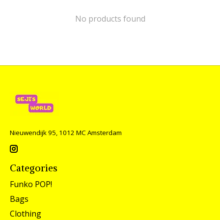
No products found
Nieuwendijk 95, 1012 MC Amsterdam
Categories
Funko POP!
Bags
Clothing