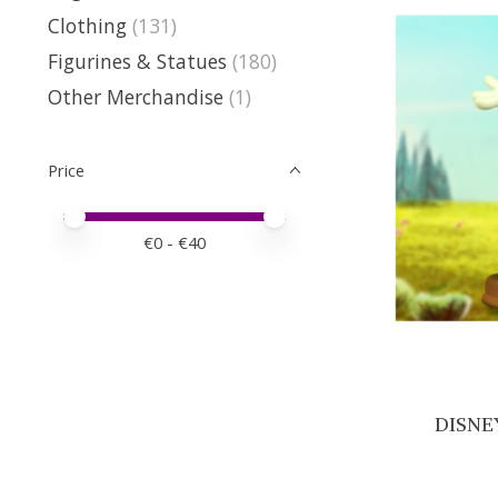
Clothing
(131)
Figurines & Statues
(180)
Other Merchandise
(1)
Price
Price minimum value
Price maximum value
€
0
- €
40
DISNEY