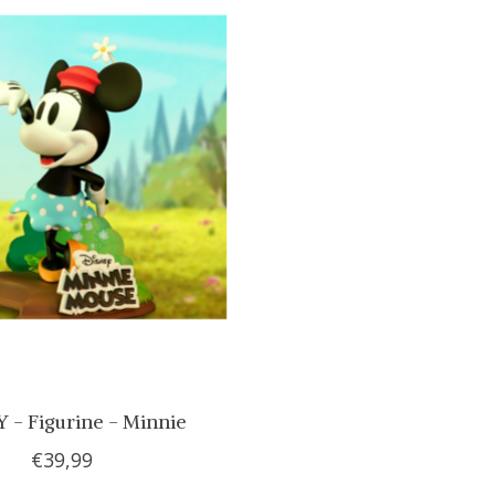
 - Figurine - Minnie
€39,99