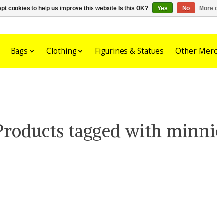
pt cookies to help us improve this website Is this OK?
Yes
No
More o
Bags
Clothing
Figurines & Statues
Other Merc
Products tagged with minni