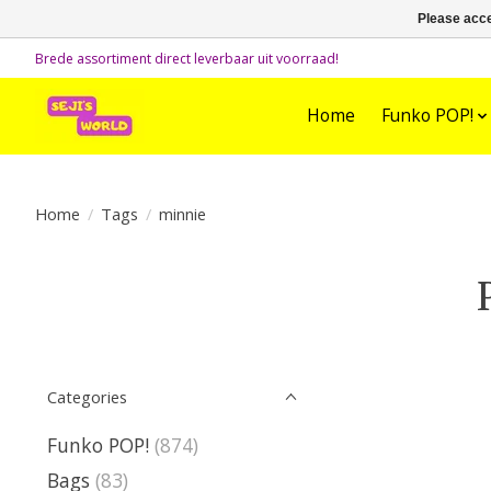
Please acce
Brede assortiment direct leverbaar uit voorraad!
Home
Funko POP!
Home
/
Tags
/
minnie
Categories
Funko POP!
(874)
Bags
(83)