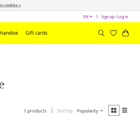
n cookies »
EN
Sign up / Log in
handise
Gift cards
e
Sort by
Popularity
1 products