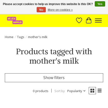
Please accept cookies to help us improve this website Is this OK?
Yes
No
More on cookies »
Brede assortiment direct leverbaar uit voorraad!
Wishlist
Cart
Home
/
Tags
/
mother's milk
Products tagged with
mother's milk
Show filters
0 products
Sort by
Popularity