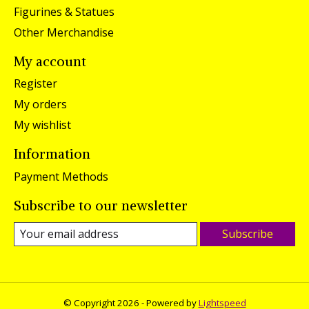
Figurines & Statues
Other Merchandise
My account
Register
My orders
My wishlist
Information
Payment Methods
Subscribe to our newsletter
Subscribe
© Copyright 2026 - Powered by
Lightspeed