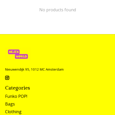
No products found
Nieuwendijk 95, 1012 MC Amsterdam
Categories
Funko POP!
Bags
Clothing