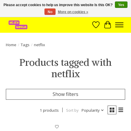
Please accept cookies to help us improve this website Is this OK?
Yes
No
More on cookies »
Brede assortiment direct leverbaar uit voorraad!
Wishlist
Cart
Home
/
Tags
/
netflix
Products tagged with
netflix
Show filters
1 products
Sort by
Popularity