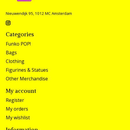
Nieuwendijk 95, 1012 MC Amsterdam
Categories
Funko POP!
Bags
Clothing
Figurines & Statues
Other Merchandise
My account
Register
My orders
My wishlist
Information