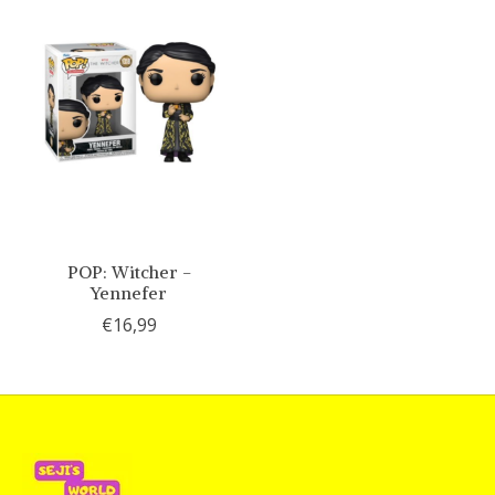
POP: Witcher -
Yennefer
€16,99