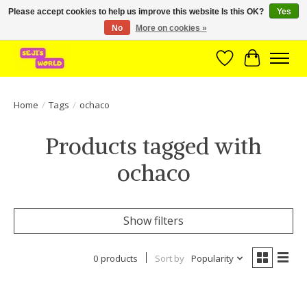
Please accept cookies to help us improve this website Is this OK?
Yes
No
More on cookies »
Brede assortiment direct leverbaar uit voorraad!
Wishlist
Cart
Home
/
Tags
/
ochaco
Products tagged with
ochaco
Show filters
0 products
Sort by
Popularity