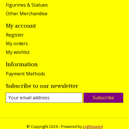
Figurines & Statues
Other Merchandise
My account
Register
My orders
My wishlist
Information
Payment Methods
Subscribe to our newsletter
Subscribe
© Copyright 2026 - Powered by
Lightspeed