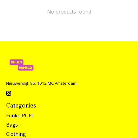
No products found
Nieuwendijk 95, 1012 MC Amsterdam
Categories
Funko POP!
Bags
Clothing