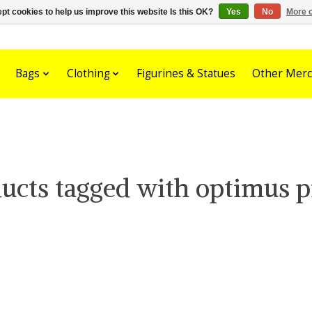
pt cookies to help us improve this website Is this OK?
Yes
No
More o
Bags
Clothing
Figurines & Statues
Other Merc
ucts tagged with optimus 