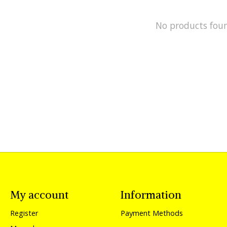
No products fou
My account
Information
Register
Payment Methods