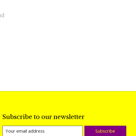
nd
Subscribe to our newsletter
Subscribe