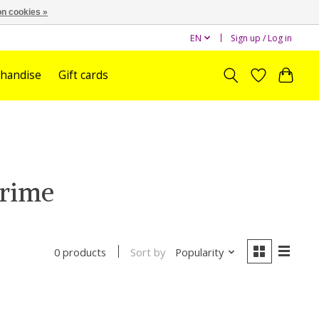
n cookies »
EN
Sign up / Log in
handise
Gift cards
prime
Sort by
Popularity
0 products