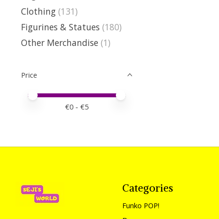
Clothing
(131)
Figurines & Statues
(180)
Other Merchandise
(1)
Price
Price minimum value
Price maximum value
€
0
- €
5
Categories
Funko POP!