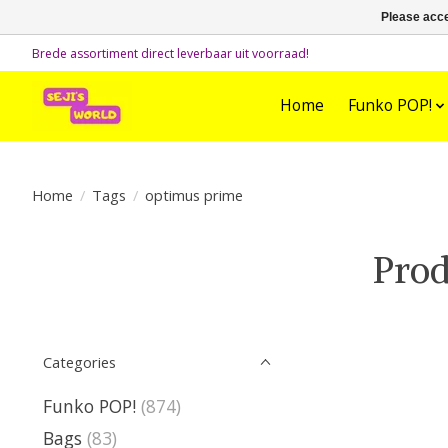
Please acce
Brede assortiment direct leverbaar uit voorraad!
Home
Funko POP!
Home
/
Tags
/
optimus prime
Prod
Categories
Funko POP!
(874)
Bags
(83)