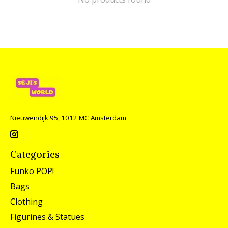
Nieuwendijk 95, 1012 MC Amsterdam
Categories
Funko POP!
Bags
Clothing
Figurines & Statues