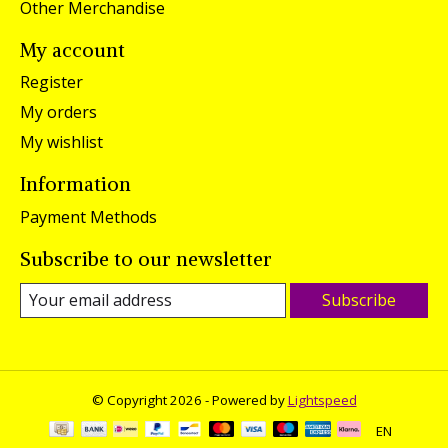
Other Merchandise
My account
Register
My orders
My wishlist
Information
Payment Methods
Subscribe to our newsletter
Subscribe
© Copyright 2026 - Powered by
Lightspeed
EN