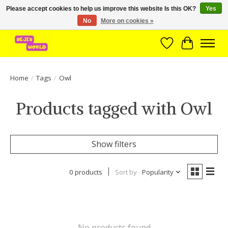
Please accept cookies to help us improve this website Is this OK?
Yes
No
More on cookies »
Brede assortiment direct leverbaar uit voorraad!
Wishlist
Cart
Home
/
Tags
/
Owl
Products tagged with Owl
Show filters
0 products
Sort by
Popularity
No products found