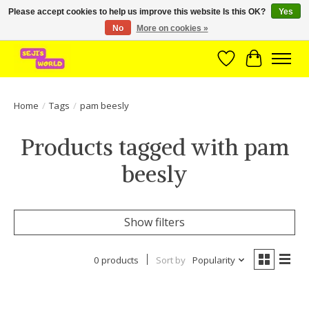
Please accept cookies to help us improve this website Is this OK?
Yes
No
More on cookies »
Brede assortiment direct leverbaar uit voorraad!
Wishlist
Cart
Home
/
Tags
/
pam beesly
Products tagged with pam
beesly
Show filters
0 products
Sort by
Popularity