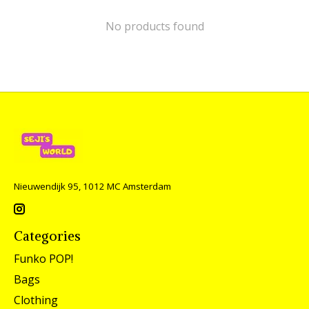
No products found
Nieuwendijk 95, 1012 MC Amsterdam
Categories
Funko POP!
Bags
Clothing