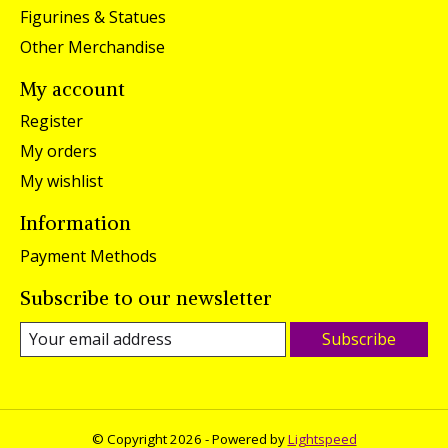
Figurines & Statues
Other Merchandise
My account
Register
My orders
My wishlist
Information
Payment Methods
Subscribe to our newsletter
Subscribe
© Copyright 2026 - Powered by
Lightspeed