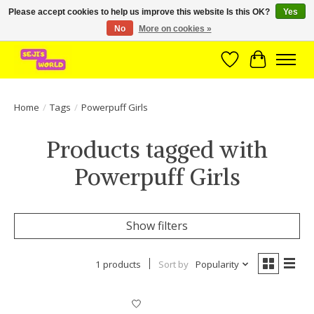
Please accept cookies to help us improve this website Is this OK?
Yes
No
More on cookies »
Brede assortiment direct leverbaar uit voorraad!
Wishlist
Cart
Home
/
Tags
/
Powerpuff Girls
Products tagged with
Powerpuff Girls
Show filters
1 products
Sort by
Popularity