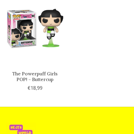
The Powerpuff Girls
POP! - Buttercup
€18,99