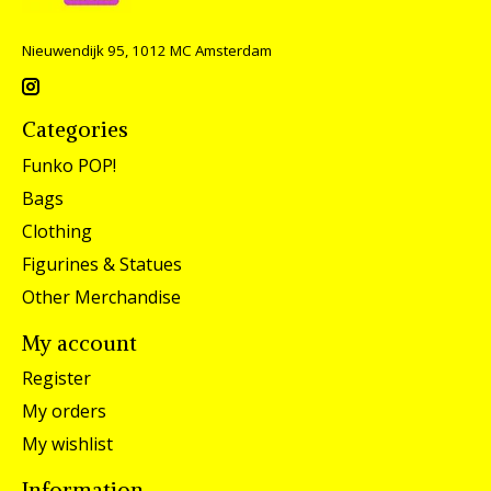
Nieuwendijk 95, 1012 MC Amsterdam
Categories
Funko POP!
Bags
Clothing
Figurines & Statues
Other Merchandise
My account
Register
My orders
My wishlist
Information