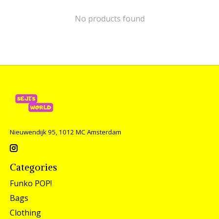
No products found
Nieuwendijk 95, 1012 MC Amsterdam
Categories
Funko POP!
Bags
Clothing