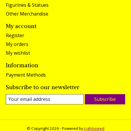
Figurines & Statues
Other Merchandise
My account
Register
My orders
My wishlist
Information
Payment Methods
Subscribe to our newsletter
Subscribe
© Copyright 2026 - Powered by
Lightspeed