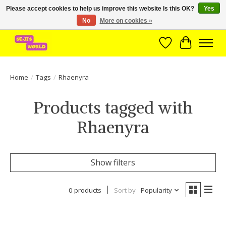
Please accept cookies to help us improve this website Is this OK?
Yes
No
More on cookies »
Brede assortiment direct leverbaar uit voorraad!
Wishlist
Cart
Home
/
Tags
/
Rhaenyra
Products tagged with
Rhaenyra
Show filters
0 products
Sort by
Popularity