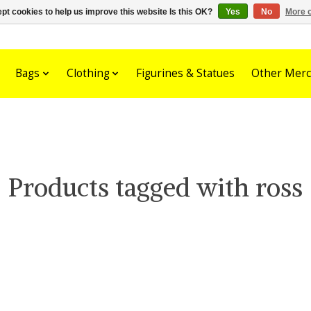
pt cookies to help us improve this website Is this OK?
Yes
No
More o
Bags
Clothing
Figurines & Statues
Other Merc
Products tagged with ross