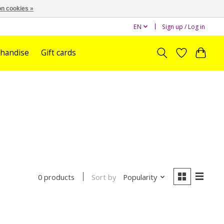
n cookies »
EN
Sign up / Log in
handise
Gift cards
Sort by
Popularity
0 products