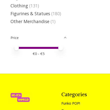
Clothing
(131)
Figurines & Statues
(180)
Other Merchandise
(1)
Price
Price minimum value
Price maximum value
€
0
- €
5
Categories
Funko POP!