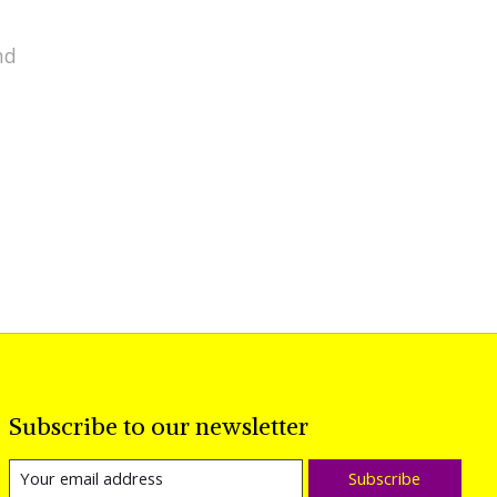
nd
Subscribe to our newsletter
Subscribe