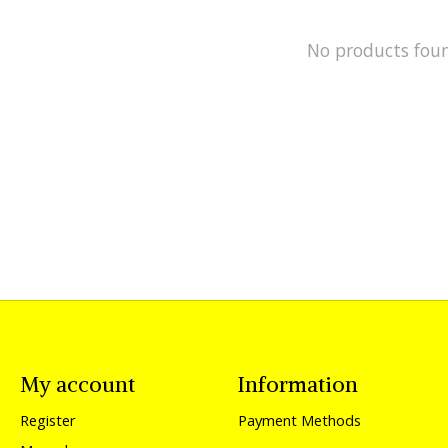
No products fou
My account
Information
Register
Payment Methods