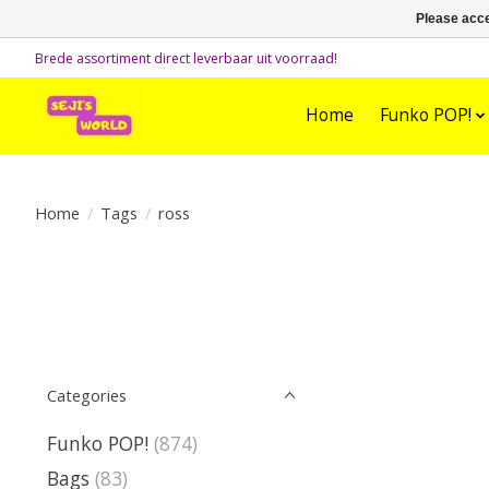
Please acce
Brede assortiment direct leverbaar uit voorraad!
Home
Funko POP!
Home
/
Tags
/
ross
Categories
Funko POP!
(874)
Bags
(83)