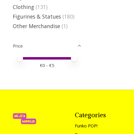
Clothing
(131)
Figurines & Statues
(180)
Other Merchandise
(1)
Price
Price minimum value
Price maximum value
€
0
- €
5
Categories
Funko POP!