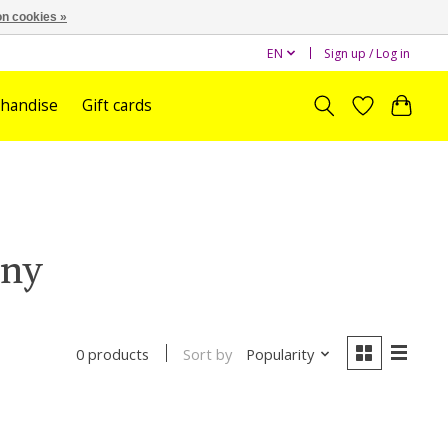
n cookies »
EN
Sign up / Log in
handise
Gift cards
nny
Sort by
Popularity
0 products