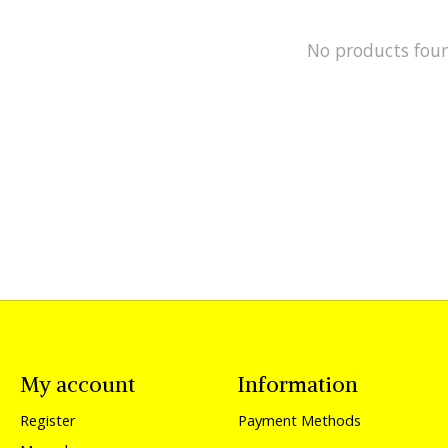
No products fou
My account
Information
Register
Payment Methods