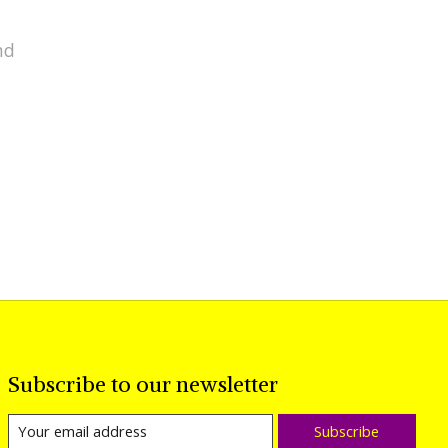
nd
Subscribe to our newsletter
Subscribe