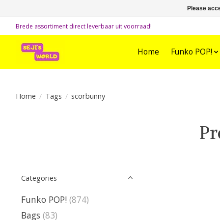
Please acce
Brede assortiment direct leverbaar uit voorraad!
Home
Funko POP!
Home
/
Tags
/
scorbunny
Pr
Categories
Funko POP!
(874)
Bags
(83)