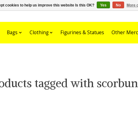
pt cookies to help us improve this website Is this OK?
Yes
No
More o
Bags
Clothing
Figurines & Statues
Other Merc
oducts tagged with scorbu