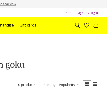
n cookies »
EN
Sign up / Log in
handise
Gift cards
n goku
Sort by
Popularity
0 products