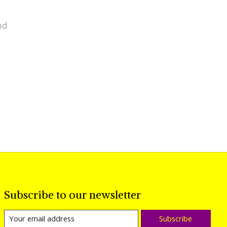
nd
Subscribe to our newsletter
Subscribe