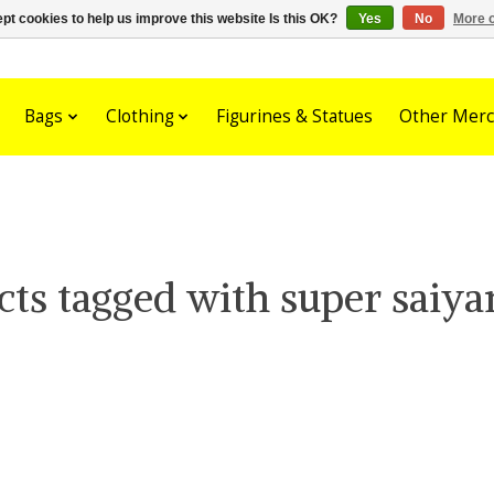
pt cookies to help us improve this website Is this OK?
Yes
No
More o
Bags
Clothing
Figurines & Statues
Other Merc
cts tagged with super saiya