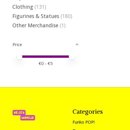
Clothing
(131)
Figurines & Statues
(180)
Other Merchandise
(1)
Price
Price minimum value
Price maximum value
€
0
- €
5
Categories
Funko POP!