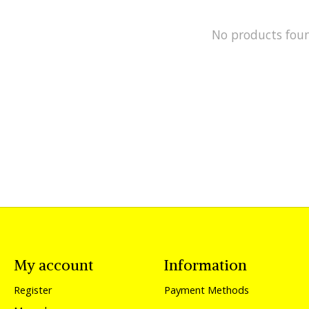
No products fou
My account
Information
Register
Payment Methods