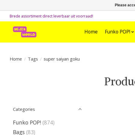
Please acce
Brede assortiment direct leverbaar uit voorraad!
Home
Funko POP!
Home
/
Tags
/
super saiyan goku
Produ
Categories
Funko POP!
(874)
Bags
(83)