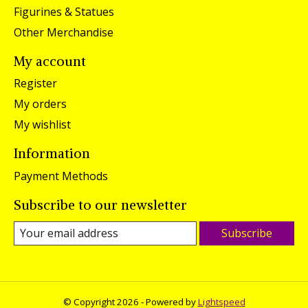
Figurines & Statues
Other Merchandise
My account
Register
My orders
My wishlist
Information
Payment Methods
Subscribe to our newsletter
Subscribe
© Copyright 2026 - Powered by
Lightspeed