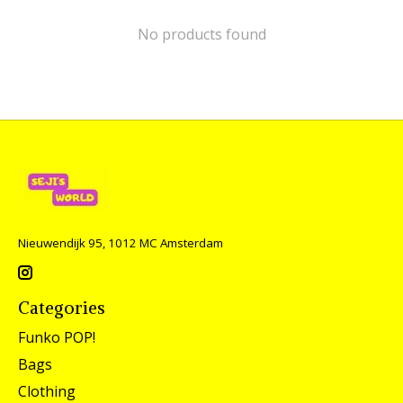
No products found
Nieuwendijk 95, 1012 MC Amsterdam
Categories
Funko POP!
Bags
Clothing