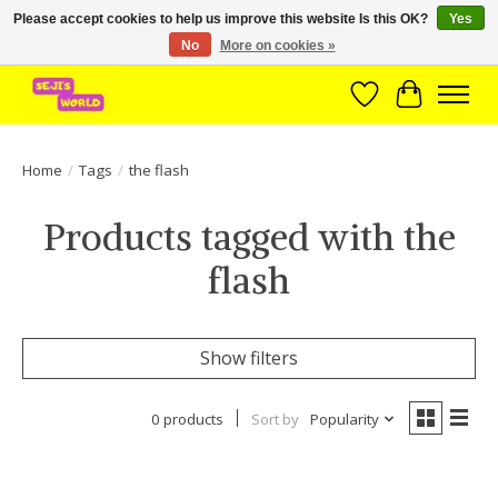
Please accept cookies to help us improve this website Is this OK?
Yes
No
More on cookies »
Brede assortiment direct leverbaar uit voorraad!
Wishlist
Cart
Home
/
Tags
/
the flash
Products tagged with the
flash
Show filters
0 products
Sort by
Popularity