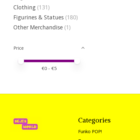
Clothing
(131)
Figurines & Statues
(180)
Other Merchandise
(1)
Price
Price minimum value
Price maximum value
€
0
- €
5
Categories
Funko POP!