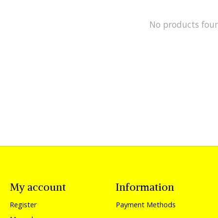
No products fou
My account
Information
Register
Payment Methods