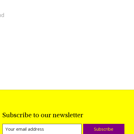
nd
Subscribe to our newsletter
Subscribe