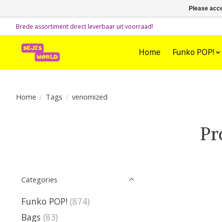
Please acce
Brede assortiment direct leverbaar uit voorraad!
Home
Funko POP!
Home
/
Tags
/
venomized
Pr
Categories
Funko POP!
(874)
Bags
(83)