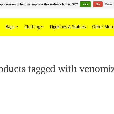
pt cookies to help us improve this website Is this OK?
Yes
No
More o
Bags
Clothing
Figurines & Statues
Other Merc
oducts tagged with venomi