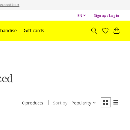
n cookies »
EN
Sign up / Log in
handise
Gift cards
zed
Sort by
Popularity
0 products