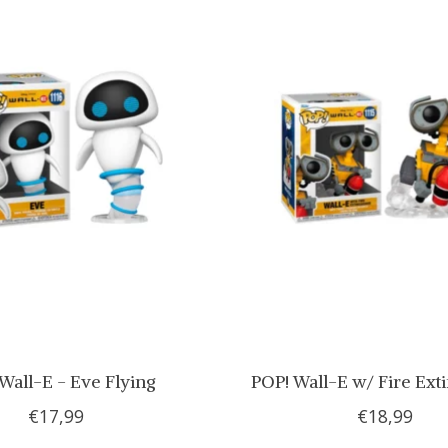
Wall-E - Eve Flying
POP! Wall-E w/ Fire Ext
€17,99
€18,99