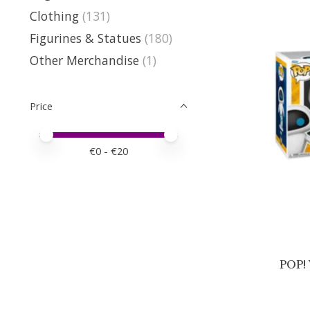
Clothing
(131)
Figurines & Statues
(180)
Other Merchandise
(1)
Price
Price minimum value
Price maximum value
€
0
- €
20
POP! 