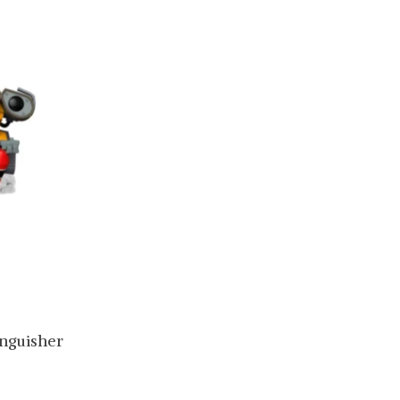
inguisher