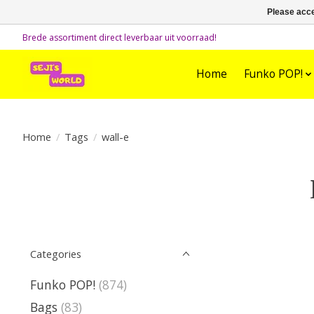
Please acce
Brede assortiment direct leverbaar uit voorraad!
Home
Funko POP!
Home
/
Tags
/
wall-e
Categories
Funko POP!
(874)
Bags
(83)