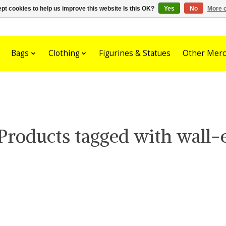
pt cookies to help us improve this website Is this OK?
Yes
No
More o
Bags
Clothing
Figurines & Statues
Other Merc
Products tagged with wall-