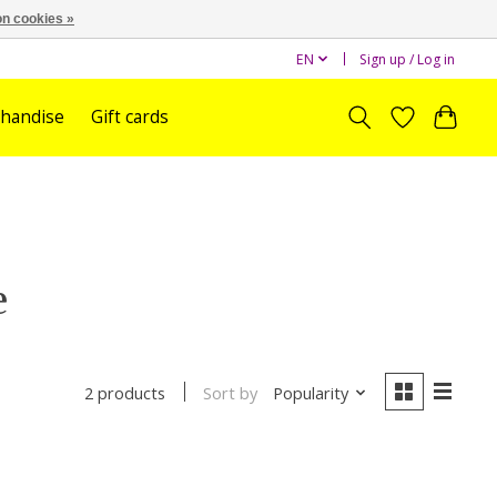
n cookies »
EN
Sign up / Log in
handise
Gift cards
e
Sort by
Popularity
2 products