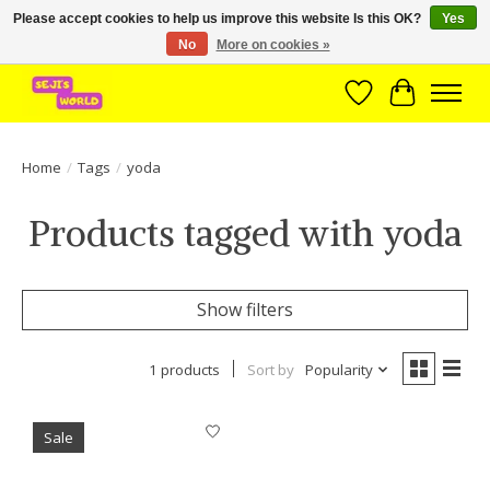
Please accept cookies to help us improve this website Is this OK?
Yes
No
More on cookies »
Brede assortiment direct leverbaar uit voorraad!
Wishlist
Cart
Home
/
Tags
/
yoda
Products tagged with yoda
Show filters
1 products
Sort by
Popularity
Sale