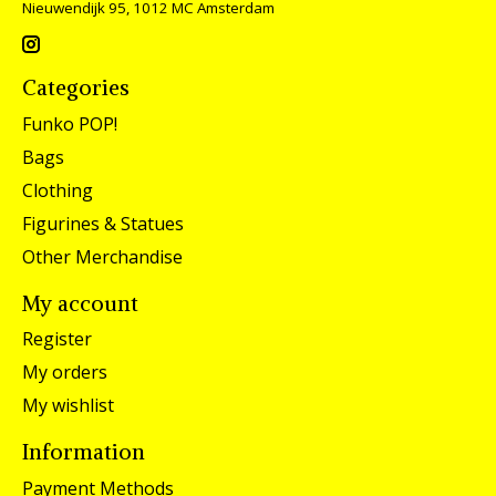
Nieuwendijk 95, 1012 MC Amsterdam
Categories
Funko POP!
Bags
Clothing
Figurines & Statues
Other Merchandise
My account
Register
My orders
My wishlist
Information
Payment Methods