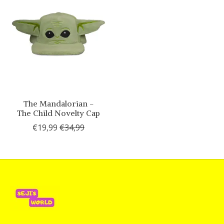
The Mandalorian -
The Child Novelty Cap
€19,99
€34,99