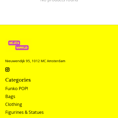
Nieuwendijk 95, 1012 MC Amsterdam
Categories
Funko POP!
Bags
Clothing
Figurines & Statues