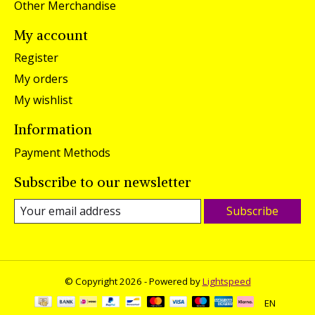
Other Merchandise
My account
Register
My orders
My wishlist
Information
Payment Methods
Subscribe to our newsletter
Subscribe
© Copyright 2026 - Powered by
Lightspeed
EN