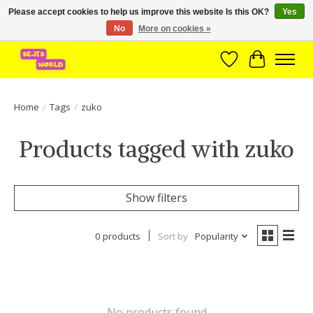
Please accept cookies to help us improve this website Is this OK?
Yes
No
More on cookies »
Brede assortiment direct leverbaar uit voorraad!
Wishlist
Cart
Home
/
Tags
/
zuko
Products tagged with zuko
Show filters
0 products
Sort by
Popularity
No products found