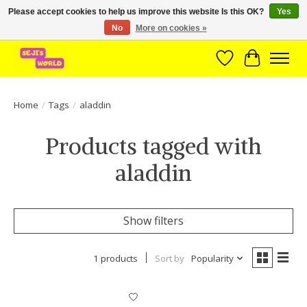
Please accept cookies to help us improve this website Is this OK?
Yes
No
More on cookies »
Brede assortiment direct leverbaar uit voorraad!
Wishlist
Cart
Home
/
Tags
/
aladdin
Products tagged with
aladdin
Show filters
1 products
Sort by
Popularity