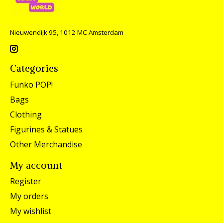
Nieuwendijk 95, 1012 MC Amsterdam
Categories
Funko POP!
Bags
Clothing
Figurines & Statues
Other Merchandise
My account
Register
My orders
My wishlist