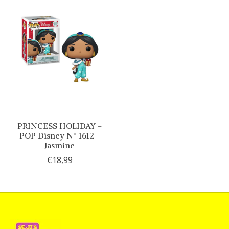
PRINCESS HOLIDAY -
POP Disney N° 1612 -
Jasmine
€18,99