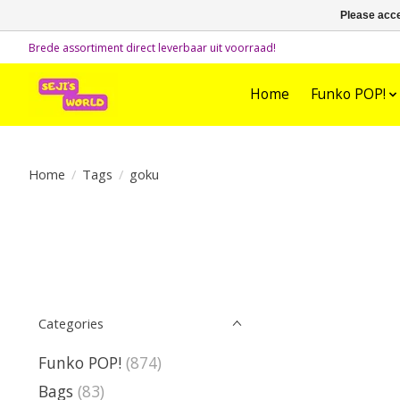
Please acce
Brede assortiment direct leverbaar uit voorraad!
Home
Funko POP!
Home
/
Tags
/
goku
Categories
Funko POP!
(874)
Bags
(83)