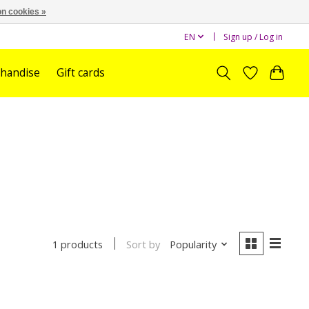
n cookies »
EN
Sign up / Log in
handise
Gift cards
Sort by
Popularity
1 products