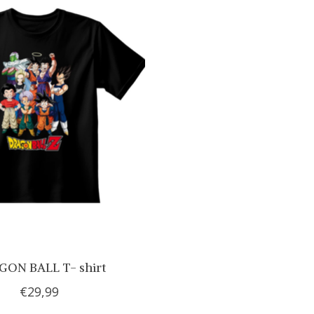
ON BALL T- shirt
€29,99