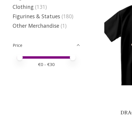
Clothing
(131)
Figurines & Statues
(180)
Other Merchandise
(1)
Price
Price minimum value
Price maximum value
€
0
- €
30
DRAG