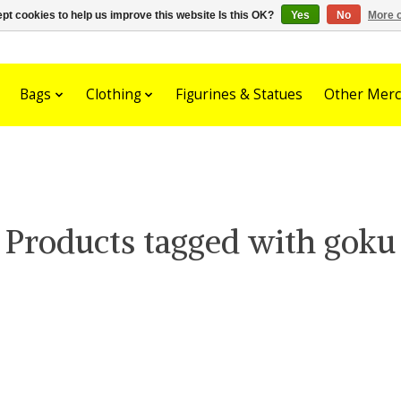
pt cookies to help us improve this website Is this OK?
Yes
No
More o
Bags
Clothing
Figurines & Statues
Other Merc
Products tagged with goku